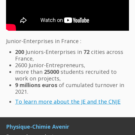
Junior-Enterprises in France :
200
Juniors-Enterprises in
72
cities across
France,
2600 Junior-Entrepreneurs,
more than
25000
students recruited to
work on projects,
9 millions euros
of cumulated turnover in
2021.
To learn more about the JE and the CNJE
Physique-Chimie Avenir