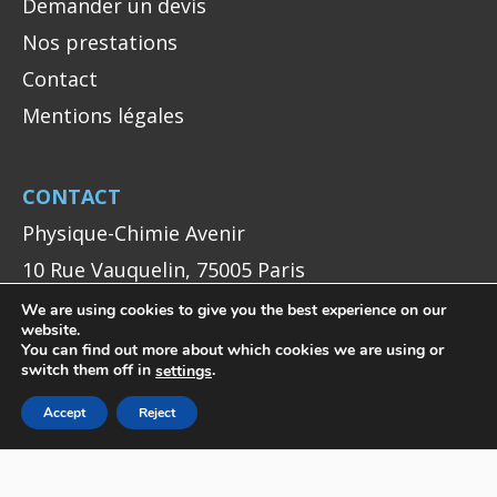
Demander un devis
Nos prestations
Contact
Mentions légales
CONTACT
Physique-Chimie Avenir
10 Rue Vauquelin, 75005 Paris
+33 (0)1 40 79 51 94
We are using cookies to give you the best experience on our
website.
contact@pca.je
You can find out more about which cookies we are using or
switch them off in
.
settings
Accept
Reject
NOUS SUIVRE