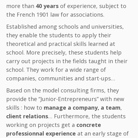
more than
40 years
of experience, subject to
the French 1901 law for associations.
Established among schools and universities,
they enable the students to apply their
theoretical and practical skills learned at
school. More precisely, these students help
carry out projects in the fields taught in their
school. They work for a wide range of
companies, communities and start-ups…
Based on the model consulting firms, they
provide the “Junior-Entrepreneurs” with new
skills : how to
manage a company, a team
,
client relations
… Furthermore, the students
working on projects get a
concrete
professionnal experience
at an early stage of