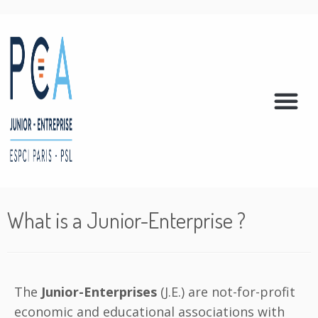
What is a Junior-Enterprise ?
The
Junior-Enterprises
(J.E.) are not-for-profit
economic and educational associations with