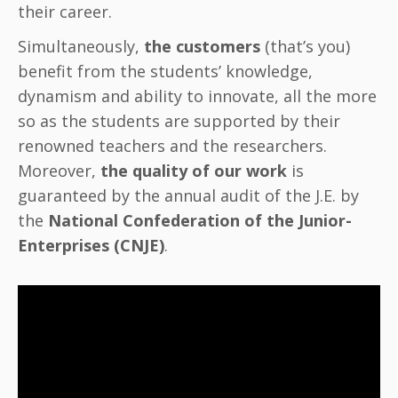
their career.
Simultaneously,
the customers
(that’s you)
benefit from the students’ knowledge,
dynamism and ability to innovate, all the more
so as the students are supported by their
renowned teachers and the researchers.
Moreover,
the quality of our work
is
guaranteed by the annual audit of the J.E. by
the
National Confederation of the Junior-
Enterprises (CNJE)
.