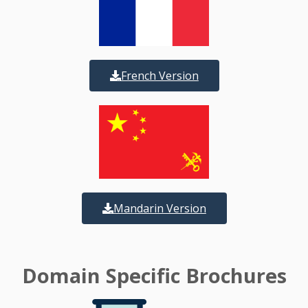
French Version
Mandarin Version
Domain Specific Brochures