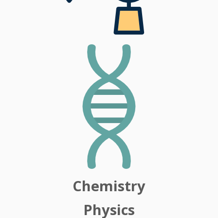
Chemistry
Physics