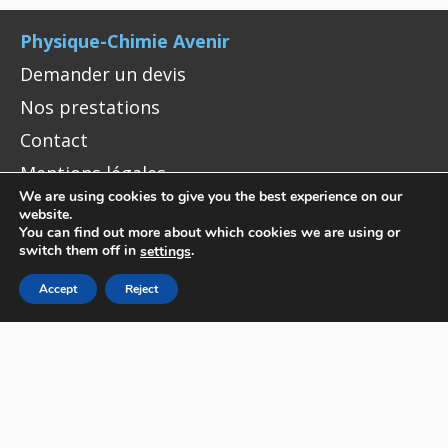
Physique-Chimie Avenir
Demander un devis
Nos prestations
Contact
Mentions légales
We are using cookies to give you the best experience on our
website.
You can find out more about which cookies we are using or
CONTACT
switch them off in
.
settings
Physique-Chimie Avenir
Accept
Reject
10 Rue Vauquelin, 75005 Paris
+33 (0)1 40 79 51 94
contact@pca.je