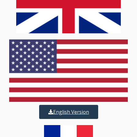
English Version