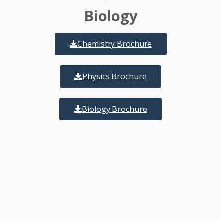
Biology
Chemistry Brochure
Physics Brochure
Biology Brochure