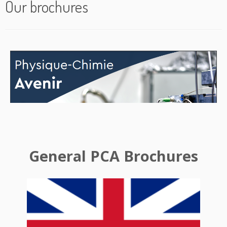
Our brochures
General PCA Brochures