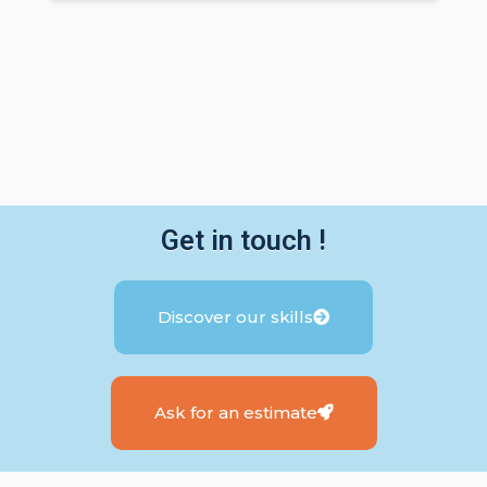
Get in touch !
Discover our skills
Ask for an estimate