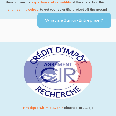
Benefit from the
expertise and versatility
of the students in this
top
engineering school
to get your scientific project off the ground !
What is a Junior-Entreprise ?
Physique-Chimie Avenir
obtained, in 2021, a