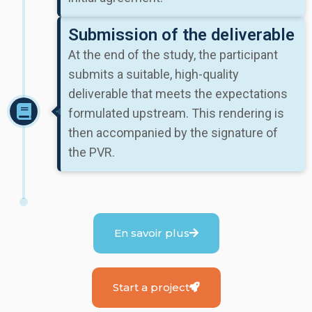
Submission of the deliverable
At the end of the study, the participant
submits a suitable, high-quality
deliverable that meets the expectations
formulated upstream. This rendering is
then accompanied by the signature of
the PVR.
En savoir plus
Start a project