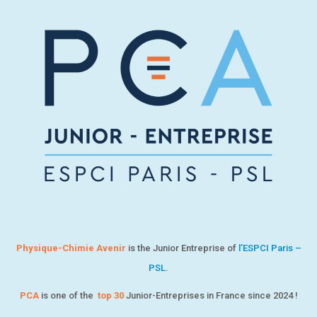
Physique-Chimie Avenir
is the Junior Entreprise of
l’ESPCI Paris –
PSL
.
PCA
is one of the
top 30
Junior-Entreprises in France since 2024 !