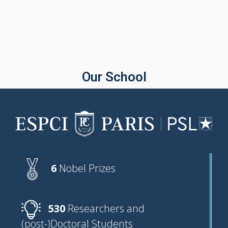
Our School
6
Nobel Prizes
530
Researchers and
(post-)Doctoral Students