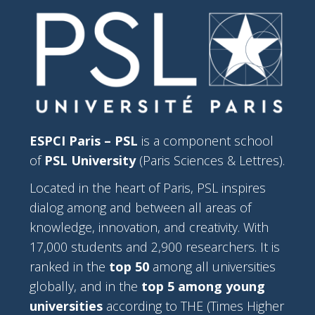
ESPCI Paris – PSL
is a component school
of
PSL University
(Paris Sciences & Lettres).
Located in the heart of Paris, PSL inspires
dialog among and between all areas of
knowledge, innovation, and creativity. With
17,000 students and 2,900 researchers. It is
ranked in the
top 50
among all universities
globally, and in the
top 5 among young
universities
according to THE (Times Higher