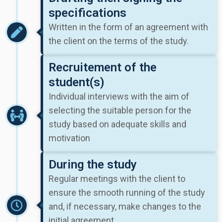
specifications
Written in the form of an agreement with
the client on the terms of the study.
Recruitement of the
student(s)
Individual interviews with the aim of
selecting the suitable person for the
study based on adequate skills and
motivation
During the study
Regular meetings with the client to
ensure the smooth running of the study
and, if necessary, make changes to the
initial agreement.