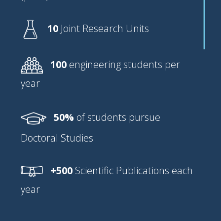
10
Joint Research Units
100
engineering students per
year
50%
of students pursue
Doctoral Studies
+500
Scientific Publications each
year⠀