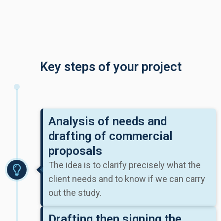
Key steps of your project
Analysis of needs and
drafting of commercial
proposals
The idea is to clarify precisely what the
client needs and to know if we can carry
out the study.
Drafting then signing the