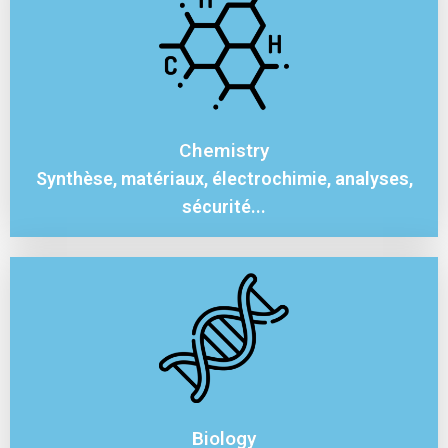
Chemistry
Synthèse, matériaux, électrochimie, analyses,
sécurité...
Biology