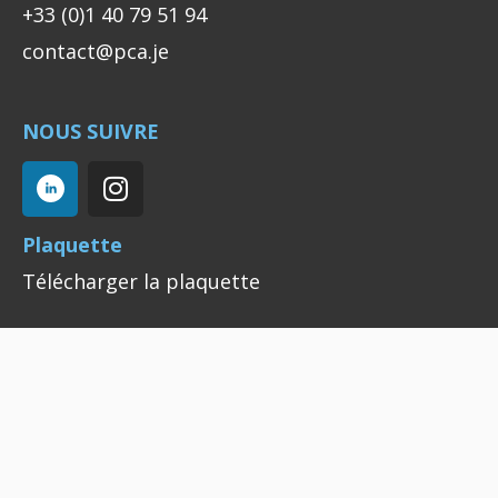
+33 (0)1 40 79 51 94
contact@pca.je
NOUS SUIVRE
Plaquette
Télécharger la plaquette