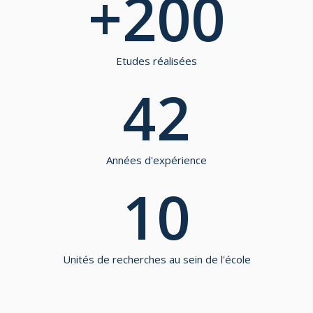
+
200
Etudes réalisées
42
Années d'expérience
10
Unités de recherches au sein de l'école