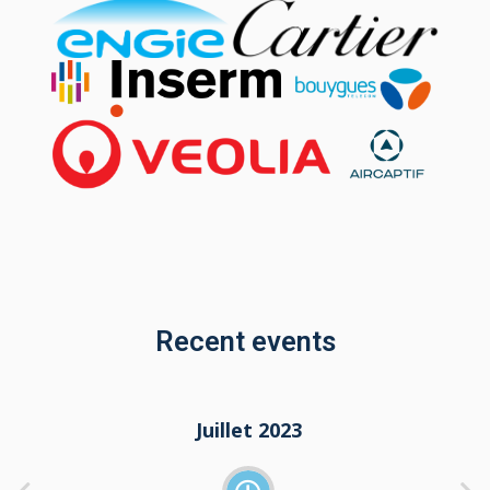
Recent events
Juillet 2022