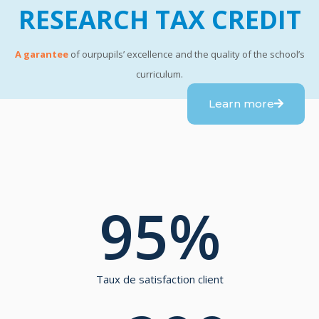
RESEARCH TAX CREDIT
A garantee
of ourpupils’ excellence and the quality of the school’s
curriculum.
Learn more
95
%
Taux de satisfaction client