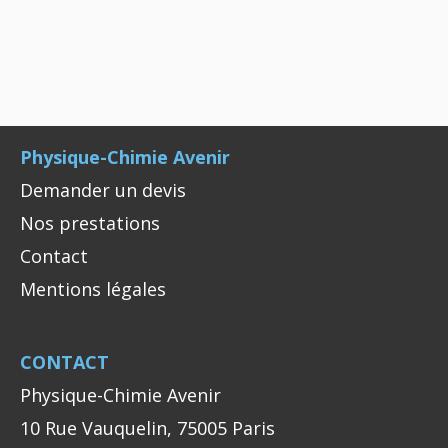
Physique-Chimie Avenir
Demander un devis
Nos prestations
Contact
Mentions légales
CONTACT
Physique-Chimie Avenir
10 Rue Vauquelin, 75005 Paris