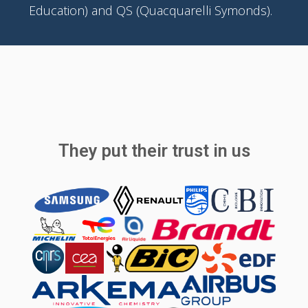
Education) and QS (Quacquarelli Symonds).
They put their trust in us