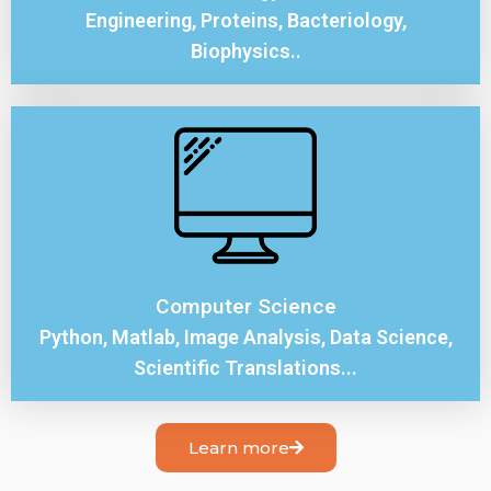
Engineering, Proteins, Bacteriology,
Biophysics..
Computer Science
Python, Matlab, Image Analysis, Data Science,
Scientific Translations...
Learn more