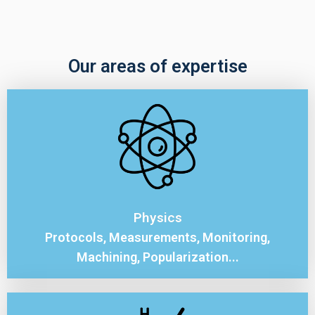
Our areas of expertise
Physics
Protocols, Measurements, Monitoring,
Machining, Popularization...